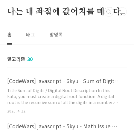
본문 바로가기
나는 내 좌절에 값어치를 매긴다.
홈
태그
방명록
알고리즘
30
[CodeWars] javascript - 6kyu - Sum of Digits / Digital Root 문제풀이
Title Sum of Digits / Digital Root Description In this
kata, you must create a digital root function. A digital
root is the recursive sum of all the digits in a number.
Given n, take the sum of the digits of n. If that value has
2020. 4. 12.
more than one digit, continue reducing in this way until
a single-digit number is produced. This is only
[CodeWars] javascript - 5kyu - Math Issue 문제 풀이
applicable to the natural numbers. Here's how it works:
digital_..