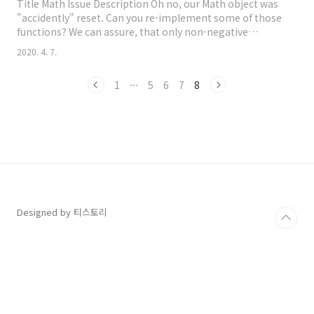
Title Math Issue Description Oh no, our Math object was
"accidently" reset. Can you re-implement some of those
functions? We can assure, that only non-negative
numbers are passed as arguments. So you don&#39;t
2020. 4. 7.
have to consider things like undefined, null, NaN,
negative numbers, strings and so on. Here is a list of
1
···
5
6
7
8
functions, we need: Math.round() Math.ceil() Math.floor()
How Can I Solved 문제 요구사항..
Designed by 티스토리